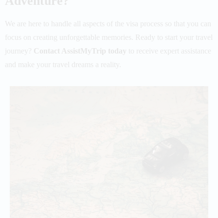
Adventure?
We are here to handle all aspects of the visa process so that you can
focus on creating unforgettable memories.
Ready to start your travel
journey?
Contact AssistMyTrip today
to receive expert assistance
and make your travel dreams a reality.