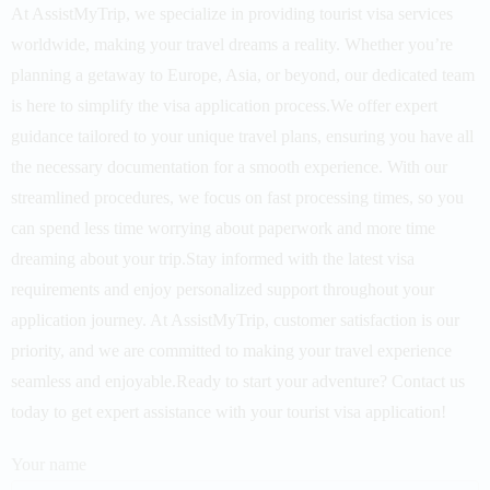
At AssistMyTrip, we specialize in providing tourist visa services
worldwide, making your travel dreams a reality. Whether you’re
planning a getaway to Europe, Asia, or beyond, our dedicated team
is here to simplify the visa application process.We offer expert
guidance tailored to your unique travel plans, ensuring you have all
the necessary documentation for a smooth experience. With our
streamlined procedures, we focus on fast processing times, so you
can spend less time worrying about paperwork and more time
dreaming about your trip.Stay informed with the latest visa
requirements and enjoy personalized support throughout your
application journey. At AssistMyTrip, customer satisfaction is our
priority, and we are committed to making your travel experience
seamless and enjoyable.Ready to start your adventure? Contact us
today to get expert assistance with your tourist visa application!
Your name