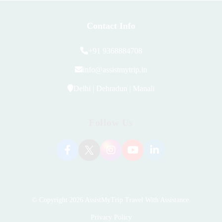
Contact Info
+91 9368884708
info@assistmytrip.in
Delhi | Dehradun | Manali
Follow Us
© Copyright 2026
AssistMyTrip Travel With Assistance
.
Privacy Policy