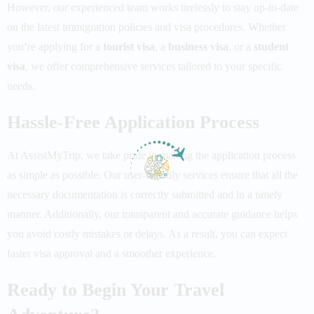
However, our experienced team works tirelessly to stay up-to-date
on the latest immigration policies and visa procedures. Whether
you’re applying for a
tourist visa
, a
business visa
, or a
student
visa
, we offer comprehensive services tailored to your specific
needs.
Hassle-Free Application Process
At
AssistMyTrip
, we take pride in making the application process
as simple as possible. Our user-friendly services ensure that all the
necessary documentation is correctly submitted and in a timely
manner. Additionally, our transparent and accurate guidance helps
you avoid costly mistakes or delays. As a result, you can expect
faster
visa approval
and a smoother experience.
Ready to Begin Your Travel