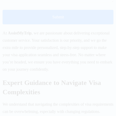
At
AssistMyTrip
,
we are passionate about delivering exceptional
customer service. Your satisfaction is our priority, and we go the
extra mile to provide personalized, step-by-step support to make
your visa application seamless and stress-free. No matter where
you’re headed, we ensure you have everything you need to embark
on your journey confidently.
Expert Guidance to Navigate Visa
Complexities
We understand that navigating the complexities of visa requirements
can be overwhelming, especially with changing regulations.