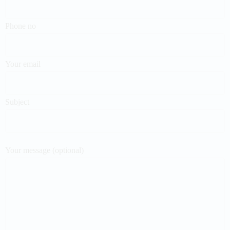
Phone no
Your email
Subject
Your message (optional)