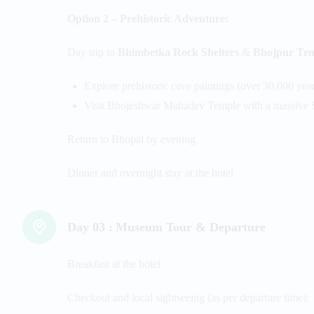
Option 2 – Prehistoric Adventure:
Day trip to
Bhimbetka Rock Shelters
&
Bhojpur Te
Explore prehistoric cave paintings (over 30,000 year
Visit Bhojeshwar Mahadev Temple with a massive 
Return to Bhopal by evening
Dinner and overnight stay at the hotel
Day 03 :
Museum Tour & Departure
Breakfast at the hotel
Checkout and local sightseeing (as per departure time):