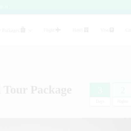
ip.in
Flight
Hotel
Visa
Cr
y Packages
sistance
l Tour Package
3
2
Days
Nights