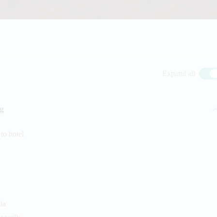
Expand all
ng
to hotel
ia