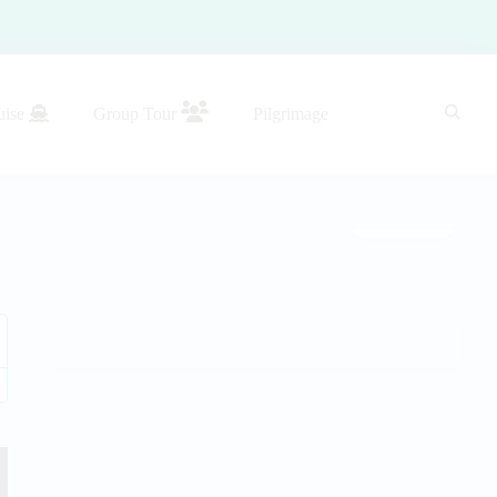
uise
Group Tour
Pilgrimage
Gallery