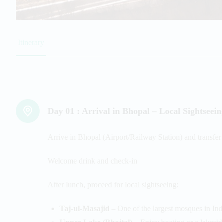
Itinerary
Day 01 :
Arrival in Bhopal – Local Sightseei
Arrive in Bhopal (Airport/Railway Station) and transfer 
Welcome drink and check-in
After lunch, proceed for local sightseeing:
Taj-ul-Masajid
– One of the largest mosques in Ind