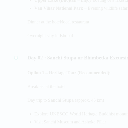
Upper Lake (Bhojtal)
– Enjoy boating or a lakesi
Van Vihar National Park
– Evening wildlife safari
Dinner at the hotel/local restaurant
Overnight stay in Bhopal
Day 02 :
Sanchi Stupa or Bhimbetka Excursi
Option 1 – Heritage Tour (Recommended):
Breakfast at the hotel
Day trip to
Sanchi Stupa
(approx. 45 km)
Explore UNESCO World Heritage Buddhist monu
Visit Sanchi Museum and Ashoka Pillar