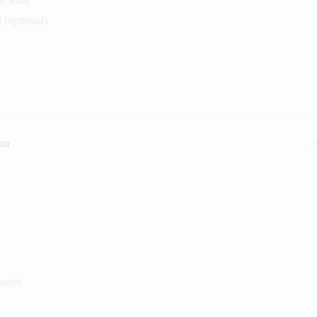
de walk
 (optional)
on
ments