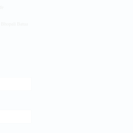
ife
r Bhopali Batua