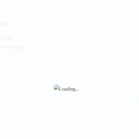
mple
s old)
Shiva lingam