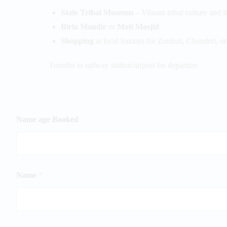
State Tribal Museum
– Vibrant tribal culture and l
Birla Mandir
or
Moti Masjid
Shopping
at local bazaars for Zardozi, Chanderi, o
Transfer to railway station/airport for departure
Name age Booked
Name
*