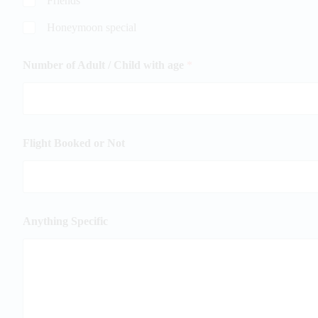
Friends
Honeymoon special
Number of Adult / Child with age
*
Flight Booked or Not
Anything Specific