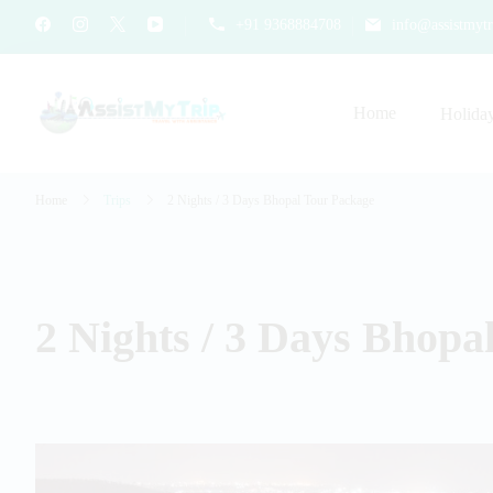
+91 9368884708
info@assistmytr
Home
Holida
AssistMyTrip Travel With As
Travel with Assistance
Home
Trips
2 Nights / 3 Days Bhopal Tour Package
2 Nights / 3 Days Bhopa