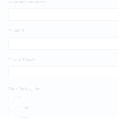
Whatsapp Numbers
*
Email Id
*
Date of Travel
*
Tour Package for
Couple
Family