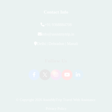
Contact Info
+91 9368884708
info@assistmytrip.in
Delhi | Dehradun | Manali
Follow Us
© Copyright 2026
AssistMyTrip Travel With Assistance
.
Privacy Policy