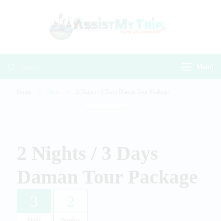
AssistMyTr
Travel with
Travel With
Assistance
Assistance
Menu
Home
Trips
2 Nights / 3 Days Daman Tour Package
Gallery
2 Nights / 3 Days
Daman Tour Package
3
2
Days
Nights