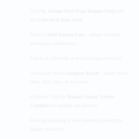
Visit
St. Jerome Fort (Nani Daman Fort)
and
the
Church of Bom Jesus
.
Head to
Moti Daman Fort
– admire colonial
Portuguese architecture.
Lunch at a riverside or beach-facing restaurant.
Afternoon visit to
Jampore Beach
– enjoy camel
rides, ATV rides, or just relax.
Optional: Visit the
Daman Ganga Tourist
Complex
for boating and gardens.
Evening shopping at local markets (handicrafts,
liquor, souvenirs).