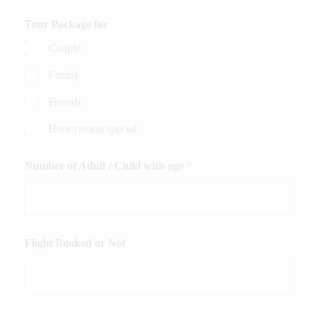
Tour Package for
Couple
Family
Friends
Honeymoon special
Number of Adult / Child with age
*
Flight Booked or Not