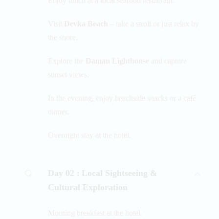
Enjoy lunch at a local seafood restaurant.
Visit
Devka Beach
– take a stroll or just relax by
the shore.
Explore the
Daman Lighthouse
and capture
sunset views.
In the evening, enjoy beachside snacks or a café
dinner.
Overnight stay at the hotel.
Day 02 :
Local Sightseeing &
Cultural Exploration
Morning breakfast at the hotel.