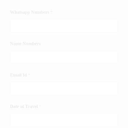
Whatsapp Numbers
*
Name Numbers
Email Id
*
Date of Travel
*