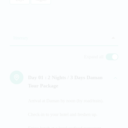
Itinerary
Expand all
Day 01 :
2 Nights / 3 Days Daman
Tour Package
Arrival at Daman by noon (by road/train).
Check-in to your hotel and freshen up.