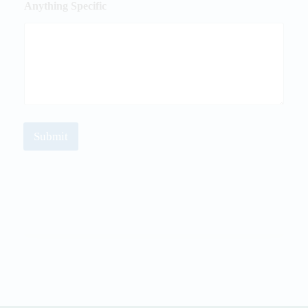
Anything Specific
Submit