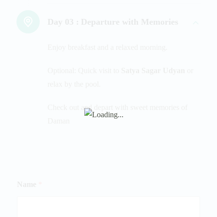
Day 03 :
Departure with Memories
Enjoy breakfast and a relaxed morning.
Optional: Quick visit to
Satya Sagar Udyan
or
relax by the pool.
Check out and depart with sweet memories of
Daman
Name
*