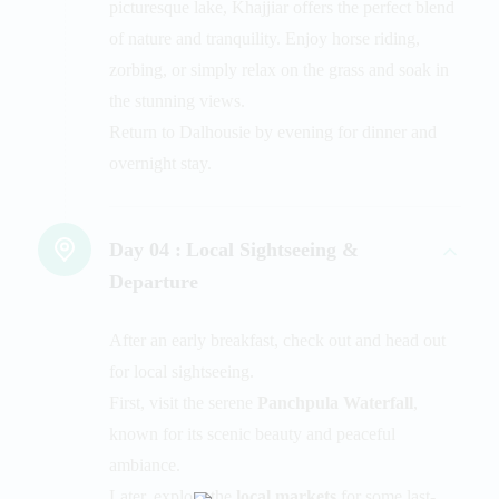
picturesque lake, Khajjiar offers the perfect blend
of nature and tranquility. Enjoy horse riding,
zorbing, or simply relax on the grass and soak in
the stunning views.
Return to Dalhousie by evening for dinner and
overnight stay.
Day 04 :
Local Sightseeing &
Departure
After an early breakfast, check out and head out
for local sightseeing.
First, visit the serene
Panchpula Waterfall
,
known for its scenic beauty and peaceful
ambiance.
Later, explore the
local markets
for some last-