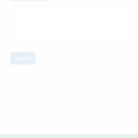
Submit