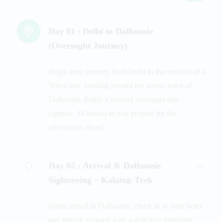
Day 01 :
Delhi to Dalhousie
(Overnight Journey)
Begin your journey from Delhi in the comfort of a
Volvo bus, heading toward the scenic town of
Dalhousie. Enjoy a relaxed overnight ride
(approx. 14 hours) as you prepare for the
adventures ahead.
Day 02 :
Arrival & Dalhousie
Sightseeing – Kalatop Trek
Upon arrival in Dalhousie, check in to your hotel
and refresh yourself with a delicious breakfast.