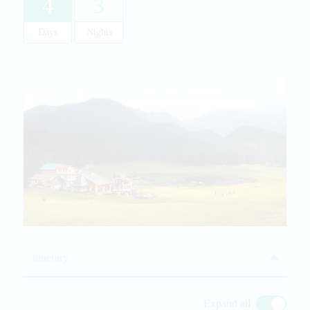
4
3
Days
Nights
Itinerary
Expand all