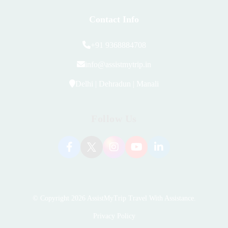
Contact Info
+91 9368884708
info@assistmytrip.in
Delhi | Dehradun | Manali
Follow Us
© Copyright 2026
AssistMyTrip Travel With Assistance
.
Privacy Policy