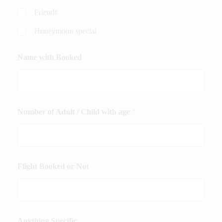
Friends
Honeymoon special
Name with Booked
Number of Adult / Child with age
*
Flight Booked or Not
Anything Specific