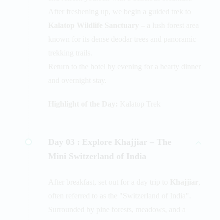
After freshening up, we begin a guided trek to
Kalatop Wildlife Sanctuary
– a lush forest area
known for its dense deodar trees and panoramic
trekking trails.
Return to the hotel by evening for a hearty dinner
and overnight stay.
Highlight of the Day:
Kalatop Trek
Day 03 :
Explore Khajjiar – The
Mini Switzerland of India
After breakfast, set out for a day trip to
Khajjiar
,
often referred to as the "Switzerland of India".
Surrounded by pine forests, meadows, and a