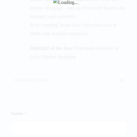
minute shopping – pick up Himachali handicrafts,
woolens, and souvenirs.
In the evening, board your Volvo bus back to
Delhi with beautiful memories.
Highlight of the Day:
Panchpula Waterfall &
Local Market Shopping
Includes/Excludes
Name
*