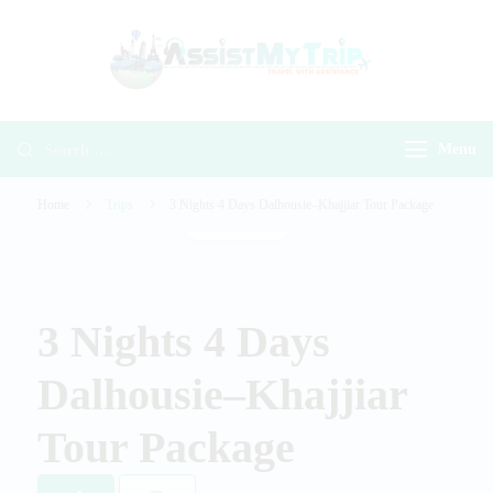
AssistMyTr
Travel with
Travel With
Assistance
Assistance
Menu
Home
Trips
3 Nights 4 Days Dalhousie–Khajjiar Tour Package
Gallery
3 Nights 4 Days
Dalhousie–Khajjiar
Tour Package