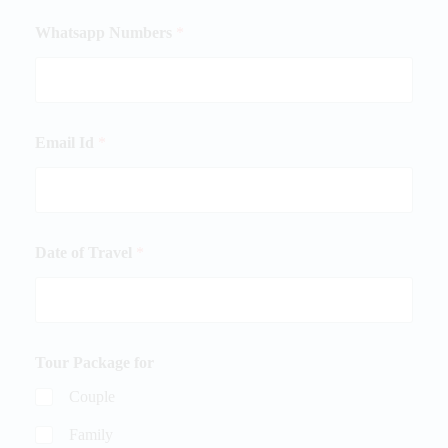
Whatsapp Numbers
*
Email Id
*
Date of Travel
*
Tour Package for
Couple
Family