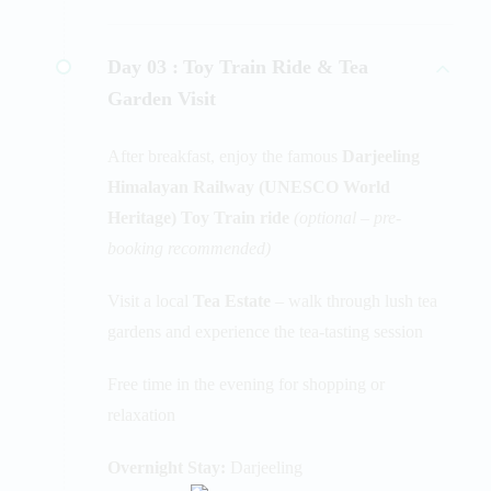
Day 03 :
Toy Train Ride & Tea
Garden Visit
After breakfast, enjoy the famous
Darjeeling
Himalayan Railway (UNESCO World
Heritage) Toy Train ride
(optional – pre-
booking recommended)
Visit a local
Tea Estate
– walk through lush tea
gardens and experience the tea-tasting session
Free time in the evening for shopping or
relaxation
Overnight Stay:
Darjeeling