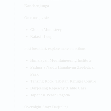
Kanchenjunga
On return, visit:
Ghoom Monastery
Batasia Loop
Post breakfast, explore more attractions:
Himalayan Mountaineering Institute
Padmaja Naidu Himalayan Zoological
Park
Tenzing Rock
,
Tibetan Refugee Centre
Darjeeling Ropeway (Cable Car)
Japanese Peace Pagoda
Overnight Stay:
Darjeeling