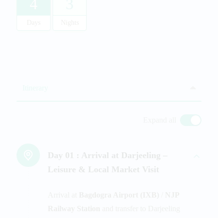
4
3
Days
Nights
Itinerary
Expand all
Day 01 :
Arrival at Darjeeling –
Leisure & Local Market Visit
Arrival at
Bagdogra Airport (IXB)
/
NJP
Railway Station
and transfer to Darjeeling