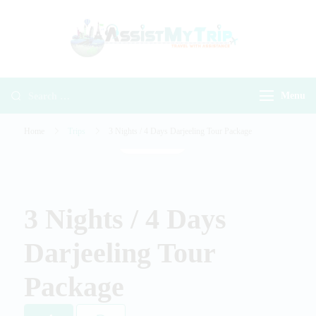
AssistMyTr
Travel with
Travel With
Assistance
Assistance
Menu
Home
Trips
3 Nights / 4 Days Darjeeling Tour Package
Gallery
3 Nights / 4 Days
Darjeeling Tour
Package