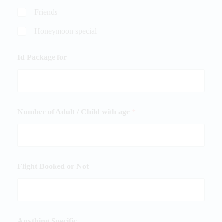
Friends
Honeymoon special
Id Package for
Number of Adult / Child with age
*
Flight Booked or Not
Anything Specific