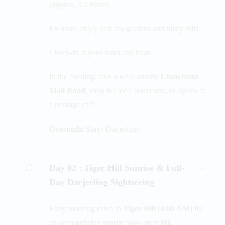
(approx. 3.5 hours)
En route, enjoy lush tea gardens and misty hills
Check-in at your hotel and relax
In the evening, take a walk around
Chowrasta
Mall Road
, shop for local souvenirs, or sip tea at
a heritage café
Overnight Stay:
Darjeeling
Day 02 :
Tiger Hill Sunrise & Full-
Day Darjeeling Sightseeing
Early morning drive to
Tiger Hill (4:00 AM)
for
an unforgettable sunrise view over
Mt.