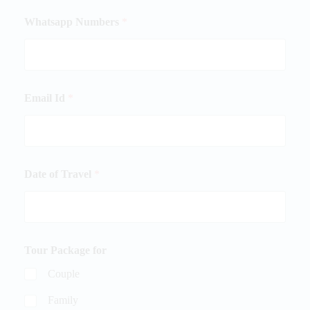
Whatsapp Numbers
*
Email Id
*
Date of Travel
*
Tour Package for
Couple
Family