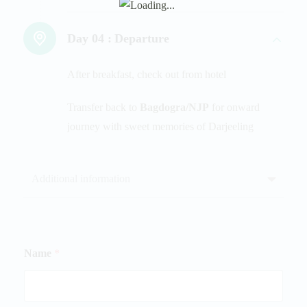
Day 04 :
Departure
After breakfast, check out from hotel
Transfer back to
Bagdogra/NJP
for onward
journey with sweet memories of Darjeeling
Additional information
Name
*