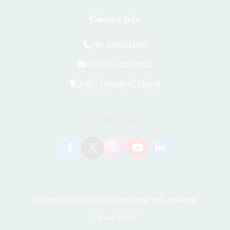
Contact Info
+91 9368884708
info@assistmytrip.in
Delhi | Dehradun | Manali
Follow Us
© Copyright 2026
AssistMyTrip Travel With Assistance
.
Privacy Policy