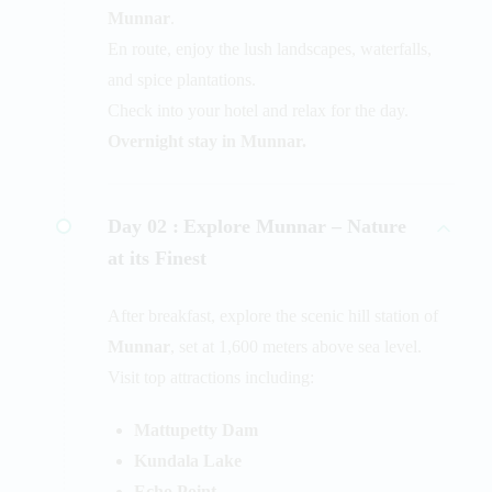
Munnar
.
En route, enjoy the lush landscapes, waterfalls,
and spice plantations.
Check into your hotel and relax for the day.
Overnight stay in Munnar.
Day 02 :
Explore Munnar – Nature
at its Finest
After breakfast, explore the scenic hill station of
Munnar
, set at 1,600 meters above sea level.
Visit top attractions including:
Mattupetty Dam
Kundala Lake
Echo Point