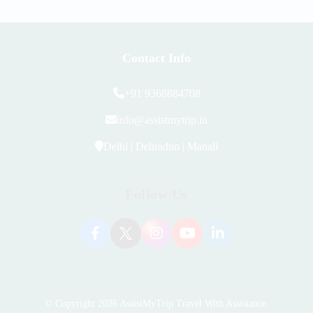
Contact Info
+91 9368884708
info@assistmytrip.in
Delhi | Dehradun | Manali
Follow Us
© Copyright 2026
AssistMyTrip Travel With Assistance
.