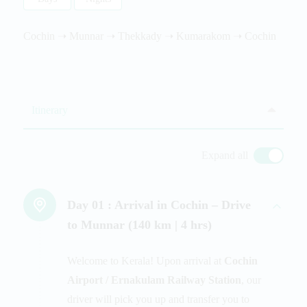
Cochin ➝ Munnar ➝ Thekkady ➝ Kumarakom ➝ Cochin
Itinerary
Expand all
Day 01 :
Arrival in Cochin – Drive
to Munnar (140 km | 4 hrs)
Welcome to Kerala! Upon arrival at
Cochin
Airport / Ernakulam Railway Station
, our
driver will pick you up and transfer you to