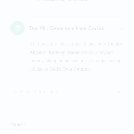
Day 06 :
Departure from Cochin
After breakfast, check out and transfer to
Cochin
Airport / Railway Station
for your onward
journey, taking home memories of a rejuvenating
holiday in
God’s Own Country
.
Additional information
Name
*