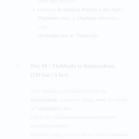
finest tiger reserves
Optional:
Boating on Periyar Lake
,
Spice
Plantation visit
, or
Elephant ride
(extra
cost)
Overnight stay in Thekkady.
Day 04 :
Thekkady to Kumarakom
(130 km | 5 hrs)
After breakfast, check out and drive to
Kumarakom
, a peaceful village along the shores
of
Vembanad Lake
.
Check into your hotel/resort and explore the
tranquil backwaters.
Optional: Enjoy a canoe ride or a short houseboat