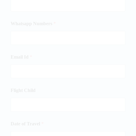
Whatsapp Numbers
*
Email Id
*
Flight Child
Date of Travel
*