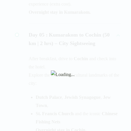
experience (extra cost).
Overnight stay in Kumarakom.
Day 05 :
Kumarakom to Cochin (50
km | 2 hrs) – City Sightseeing
After breakfast, drive to
Cochin
and check into
the hotel.
Explore the historic and cultural landmarks of the
city:
Dutch Palace
,
Jewish Synagogue
,
Jew
Town
,
St. Francis Church
and the iconic
Chinese
Fishing Nets
Overnight stay in Cochin.