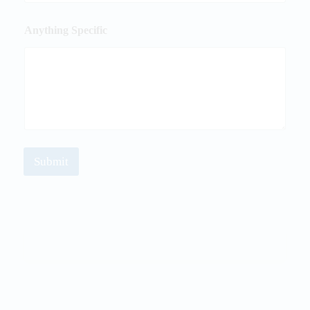
Anything Specific
Submit