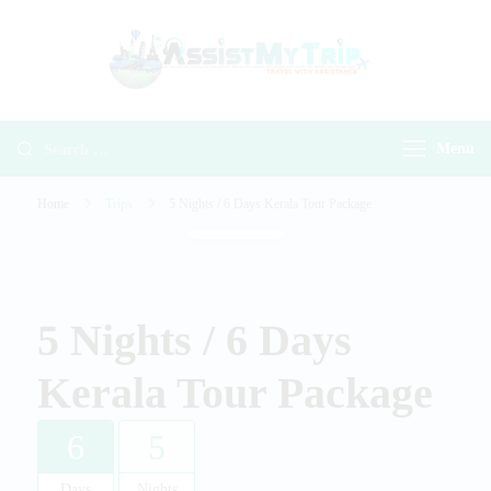
AssistMyTr
Travel with
Travel With
Assistance
Assistance
Menu
Home
Trips
5 Nights / 6 Days Kerala Tour Package
Gallery
5 Nights / 6 Days
Kerala Tour Package
6
5
Days
Nights