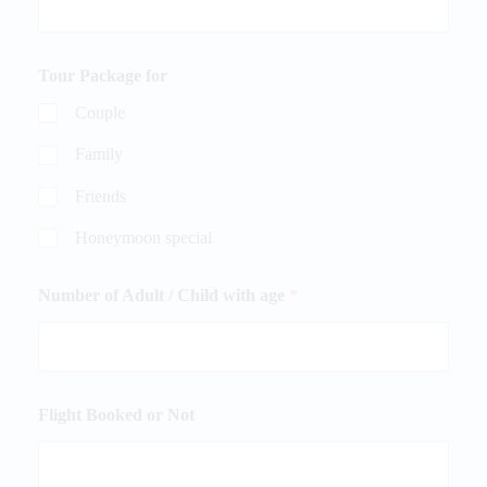
Tour Package for
Couple
Family
Friends
Honeymoon special
Number of Adult / Child with age
*
Flight Booked or Not