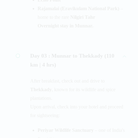
Rajamalai (Eravikulam National Park)
–
home to the rare
Nilgiri Tahr
Overnight stay in Munnar.
Day 03 :
Munnar to Thekkady (110
km | 4 hrs)
After breakfast, check out and drive to
Thekkady
, known for its wildlife and spice
plantations.
Upon arrival, check into your hotel and proceed
for sightseeing:
Periyar Wildlife Sanctuary
– one of India's