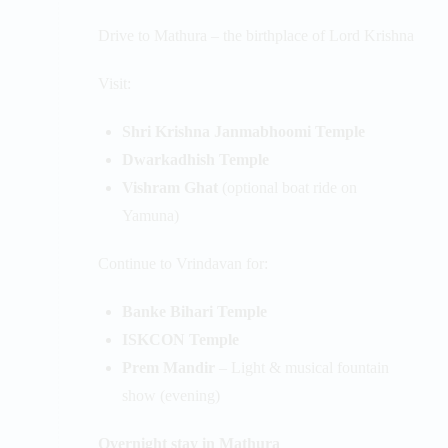
Drive to Mathura – the birthplace of Lord Krishna
Visit:
Shri Krishna Janmabhoomi Temple
Dwarkadhish Temple
Vishram Ghat
(optional boat ride on
Yamuna)
Continue to Vrindavan for:
Banke Bihari Temple
ISKCON Temple
Prem Mandir
– Light & musical fountain
show (evening)
Overnight stay in Mathura