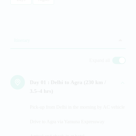
Itinerary
Expand all
Day 01 :
Delhi to Agra (230 km /
3.5–4 hrs)
Pick-up from Delhi in the morning by AC vehicle
Drive to Agra via Yamuna Expressway