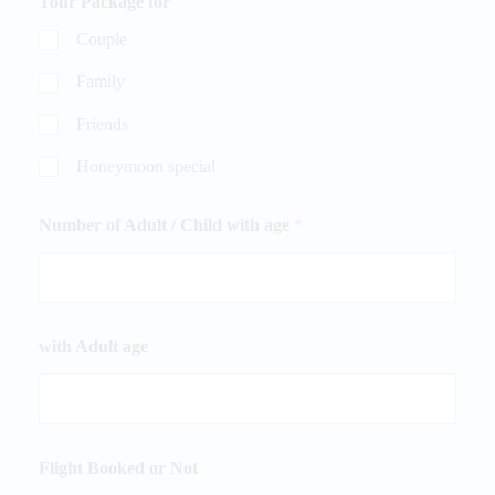
Tour Package for
Couple
Family
Friends
Honeymoon special
Number of Adult / Child with age
*
with Adult age
Flight Booked or Not