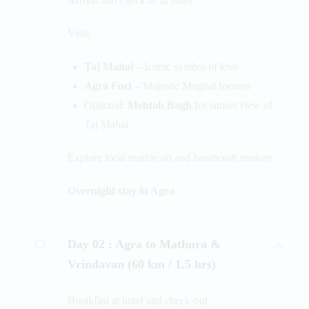
Arrival and check-in at hotel
Visit:
Taj Mahal
– Iconic symbol of love
Agra Fort
– Majestic Mughal fortress
Optional:
Mehtab Bagh
for sunset view of
Taj Mahal
Explore local marble art and handicraft markets
Overnight stay in Agra
Day 02 :
Agra to Mathura &
Vrindavan (60 km / 1.5 hrs)
Breakfast at hotel and check-out