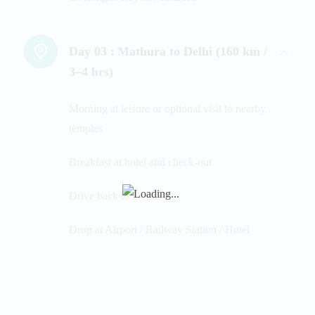
Day 03 :
Mathura to Delhi (160 km /
3–4 hrs)
Morning at leisure or optional visit to nearby
temples
Breakfast at hotel and check-out
Drive back to Delhi
Drop at Airport / Railway Station / Hotel