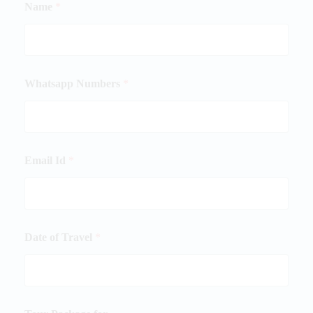
Name
*
Whatsapp Numbers
*
Email Id
*
Date of Travel
*