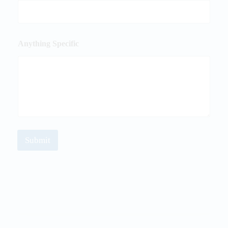
Anything Specific
Submit