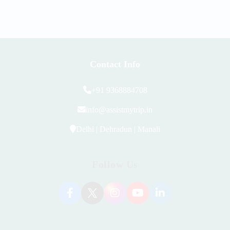
Contact Info
+91 9368884708
info@assistmytrip.in
Delhi | Dehradun | Manali
Follow Us