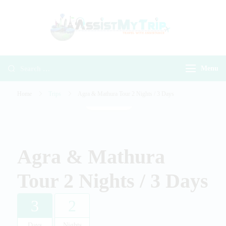
AssistMyTr
Travel with
Travel With
Assistance
Assistance
Menu
Home
Trips
Agra & Mathura Tour 2 Nights / 3 Days
Gallery
Agra & Mathura
Tour 2 Nights / 3 Days
3
2
Days
Nights