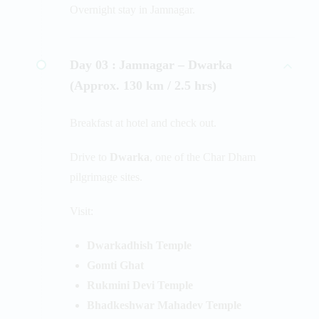
Overnight stay in Jamnagar.
Day 03 :
Jamnagar – Dwarka
(Approx. 130 km / 2.5 hrs)
Breakfast at hotel and check out.
Drive to
Dwarka
, one of the Char Dham
pilgrimage sites.
Visit:
Dwarkadhish Temple
Gomti Ghat
Rukmini Devi Temple
Bhadkeshwar Mahadev Temple