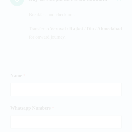
Breakfast and check out.
Transfer to
Veraval / Rajkot / Diu / Ahmedabad
for onward journey.
Name
*
Whatsapp Numbers
*