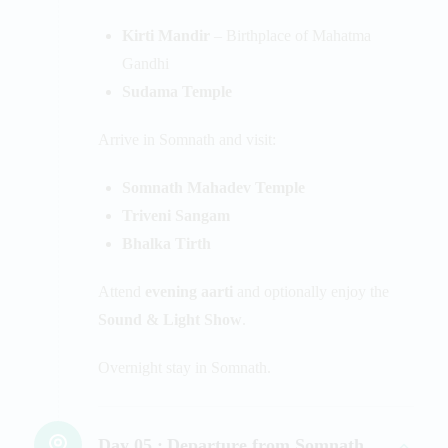
Kirti Mandir
– Birthplace of Mahatma
Gandhi
Sudama Temple
Arrive in Somnath and visit:
Somnath Mahadev Temple
Triveni Sangam
Bhalka Tirth
Attend
evening aarti
and optionally enjoy the
Sound & Light Show
.
Overnight stay in Somnath.
Day 05 :
Departure from Somnath