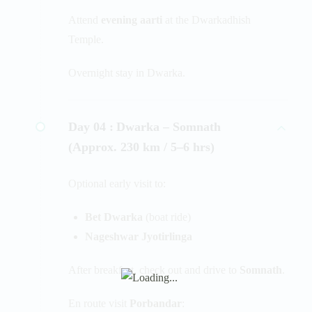
Attend
evening aarti
at the Dwarkadhish
Temple.
Overnight stay in Dwarka.
Day 04 :
Dwarka – Somnath
(Approx. 230 km / 5–6 hrs)
Optional early visit to:
Bet Dwarka
(boat ride)
Nageshwar Jyotirlinga
After breakfast, check out and drive to
Somnath
.
En route visit
Porbandar
: