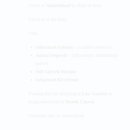
Arrive at
Ahmedabad
by flight or train.
Check-in at the hotel.
Visit:
Sabarmati Ashram
– Gandhi’s residence
Adalaj Stepwell
– 15th-century architectural
marvel
Sidi Saiyyed Mosque
Sabarmati Riverfront
Evening free for shopping at
Law Garden
or
trying street food at
Manek Chowk
.
Overnight stay in Ahmedabad.