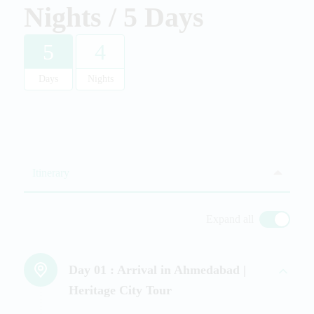
Nights / 5 Days
5
4
Days
Nights
Itinerary
Expand all
Day 01 :
Arrival in Ahmedabad |
Heritage City Tour