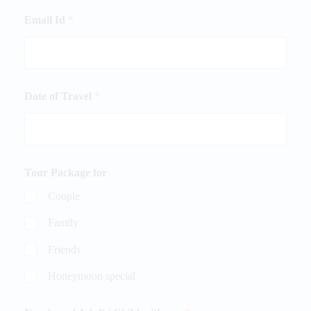
Email Id
*
Date of Travel
*
Tour Package for
Couple
Family
Friends
Honeymoon special