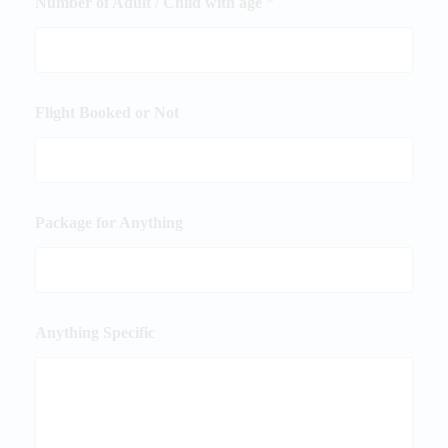
Number of Adult / Child with age
*
Flight Booked or Not
Package for Anything
Anything Specific