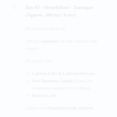
Day 02 :
Ahmedabad – Jamnagar
(Approx. 300 km / 6 hrs)
Breakfast and check out.
Drive to
Jamnagar
, the city of palaces and
temples.
On arrival, visit:
Lakhota Lake & Lakhota Museum
Bala Hanuman Temple
(famous for
continuous chanting of Ram Dhun)
Ranmal Lake
Explore local
Bandhani textile markets
.