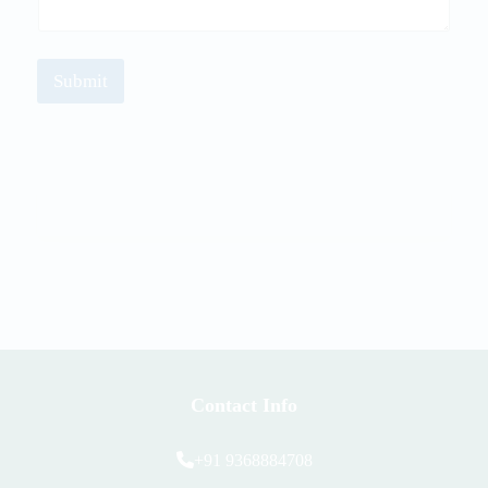
Submit
Contact Info
+91 9368884708