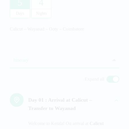
5
4
Days
Nights
Calicut – Wayanad – Ooty – Coimbatore
Itinerary
Expand all
Day 01 :
Arrival at Calicut –
Transfer to Wayanad
Welcome to Kerala! On arrival at
Calicut