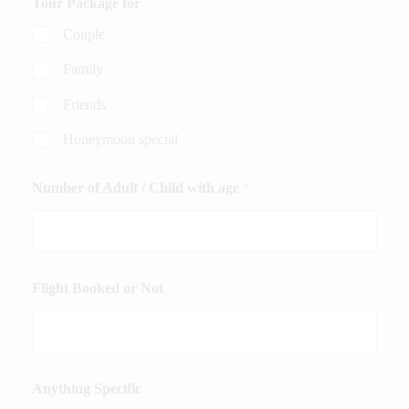
Tour Package for
Couple
Family
Friends
Honeymoon special
Number of Adult / Child with age
*
Flight Booked or Not
Anything Specific