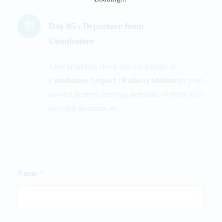
Day 05 :
Departure from
Coimbatore
After breakfast, check out and transfer to
Coimbatore Airport / Railway Station
for your
onward journey, carrying memories of misty hills
and cool mountain air.
Name
*