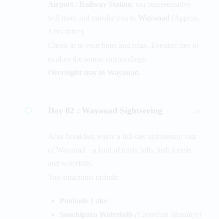
Airport / Railway Station
, our representative
will meet and transfer you to
Wayanad
(Approx.
3 hrs drive).
Check in to your hotel and relax. Evening free to
explore the serene surroundings.
Overnight stay in Wayanad.
Day 02 :
Wayanad Sightseeing
After breakfast, enjoy a full-day sightseeing tour
of Wayanad – a land of misty hills, lush forests,
and waterfalls.
Top attractions include:
Pookode Lake
Soochipara Waterfalls
(Closed on Mondays)