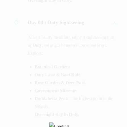
Overnight stay in Ooty.
Day 04 :
Ooty Sightseeing
After a hearty breakfast, enjoy a sightseeing tour
of
Ooty
, set at 2,240 meters above sea level.
Explore:
Botanical Gardens
Ooty Lake & Boat Ride
Rose Garden & Deer Park
Government Museum
Doddabetta Peak
– the highest point in the
Nilgiris
Overnight stay in Ooty.