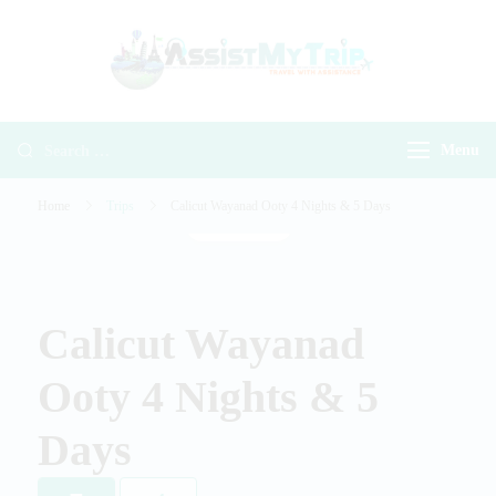
AssistMyTr
Travel with
Travel With
Assistance
Assistance
Menu
Home
Trips
Calicut Wayanad Ooty 4 Nights & 5 Days
Gallery
Calicut Wayanad
Ooty 4 Nights & 5
Days