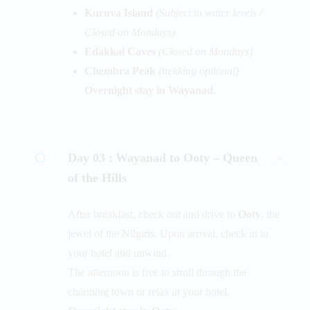
Kuruva Island
(Subject to water levels /
Closed on Mondays)
Edakkal Caves
(Closed on Mondays)
Chembra Peak
(trekking optional)
Overnight stay in Wayanad.
Day 03 :
Wayanad to Ooty – Queen
of the Hills
After breakfast, check out and drive to
Ooty
, the
jewel of the Nilgiris. Upon arrival, check in to
your hotel and unwind.
The afternoon is free to stroll through the
charming town or relax at your hotel.