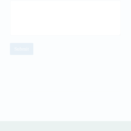
Submit