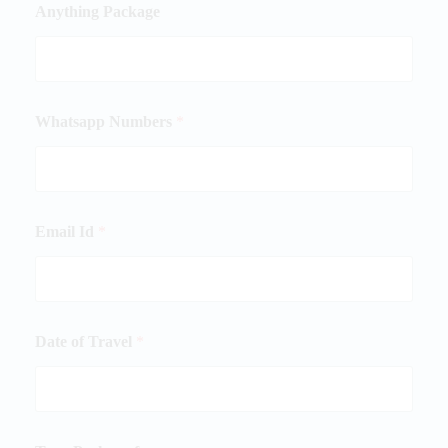
Anything Package
Whatsapp Numbers
*
Email Id
*
Date of Travel
*