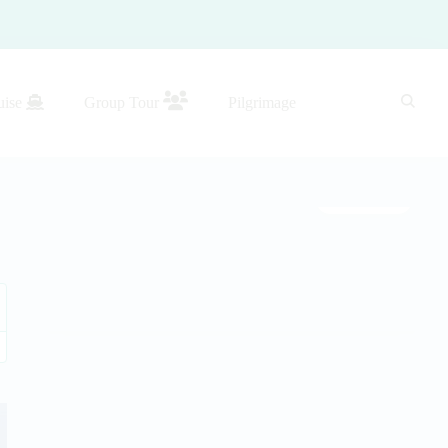
uise
Group Tour
Pilgrimage
Gallery