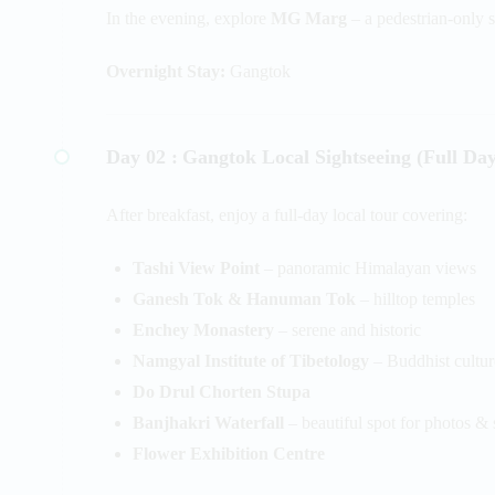
In the evening, explore
MG Marg
– a pedestrian-only s
Overnight Stay:
Gangtok
Day 02 :
Gangtok Local Sightseeing (Full Day
After breakfast, enjoy a full-day local tour covering:
Tashi View Point
– panoramic Himalayan views
Ganesh Tok & Hanuman Tok
– hilltop temples
Enchey Monastery
– serene and historic
Namgyal Institute of Tibetology
– Buddhist cultu
Do Drul Chorten Stupa
Banjhakri Waterfall
– beautiful spot for photos & 
Flower Exhibition Centre