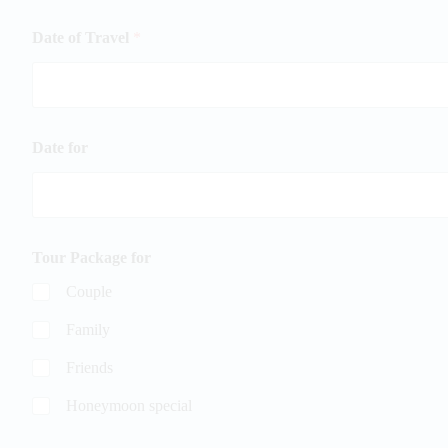
Date of Travel
*
Date for
Tour Package for
Couple
Family
Friends
Honeymoon special