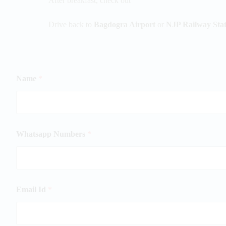
After breakfast, check out
Drive back to
Bagdogra Airport
or
NJP Railway Stat
Name
*
Whatsapp Numbers
*
Email Id
*