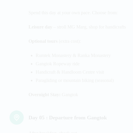
Spend this day at your own pace. Choose from:
Leisure day
– stroll MG Marg, shop for handicrafts
Optional tours
(extra cost):
Rumtek Monastery & Ranka Monastery
Gangtok Ropeway ride
Handicraft & Handloom Centre visit
Paragliding or mountain biking (seasonal)
Overnight Stay:
Gangtok
Day 05 :
Departure from Gangtok