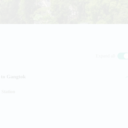
Expand all
 to Gangtok
 Station