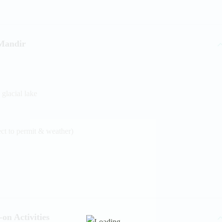
Mandir
 glacial lake
ect to permit & weather)
on Activities