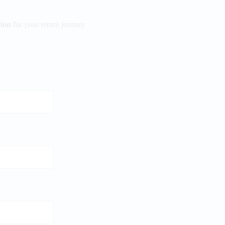
ion
for your return journey