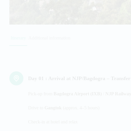
Itinerary
Additional information
Day 01 :
Arrival at NJP/Bagdogra – Transfer
Pick-up from
Bagdogra Airport (IXB)
/
NJP Railway
Drive to
Gangtok
(approx. 4–5 hours)
Check-in at hotel and relax