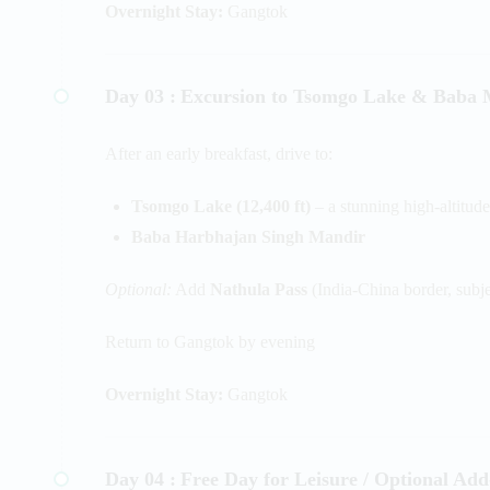
Overnight Stay:
Gangtok
Day 03 :
Excursion to Tsomgo Lake & Baba 
After an early breakfast, drive to:
Tsomgo Lake (12,400 ft)
– a stunning high-altitude
Baba Harbhajan Singh Mandir
Optional:
Add
Nathula Pass
(India-China border, subj
Return to Gangtok by evening
Overnight Stay:
Gangtok
Day 04 :
Free Day for Leisure / Optional Add-