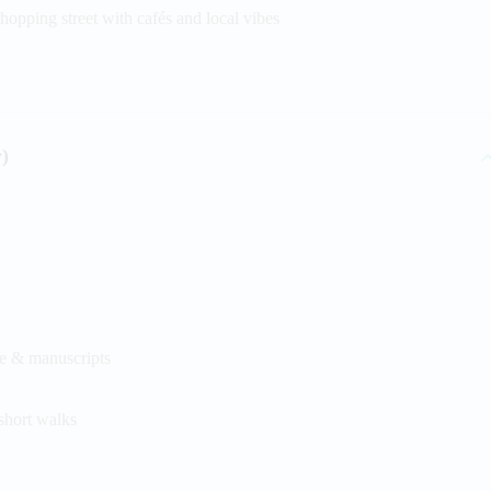
hopping street with cafés and local vibes
)
re & manuscripts
short walks