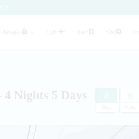
ip.in
Flight
Hotel
Visa
Cr
y Packages
sistance
 4 Nights 5 Days
4
6
Days
Nights