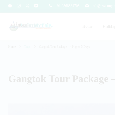
+91 9368884708
info@assistmytr
Home
Holida
AssistMyTrip Travel With As
Travel with Assistance
Home
Trips
Gangtok Tour Package – 4 Nights 5 Days
Gangtok Tour Package –