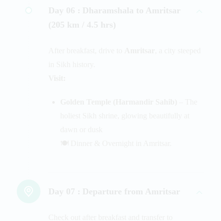
Day 06 :
Dharamshala to Amritsar
(205 km / 4.5 hrs)
After breakfast, drive to
Amritsar
, a city steeped
in Sikh history.
Visit:
Golden Temple (Harmandir Sahib)
– The
holiest Sikh shrine, glowing beautifully at
dawn or dusk
🍽️ Dinner & Overnight in Amritsar.
Day 07 :
Departure from Amritsar
Check out after breakfast and transfer to