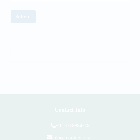
Submit
Contact Info
+91 9368884708
info@assistmytrip.in