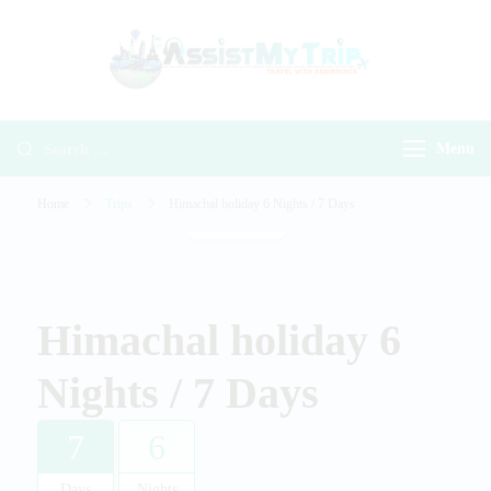
AssistMyTr
Travel with
Travel With
Assistance
Assistance
Menu
Home
Trips
Himachal holiday 6 Nights / 7 Days
Gallery
Himachal holiday 6
Nights / 7 Days
7
6
Days
Nights