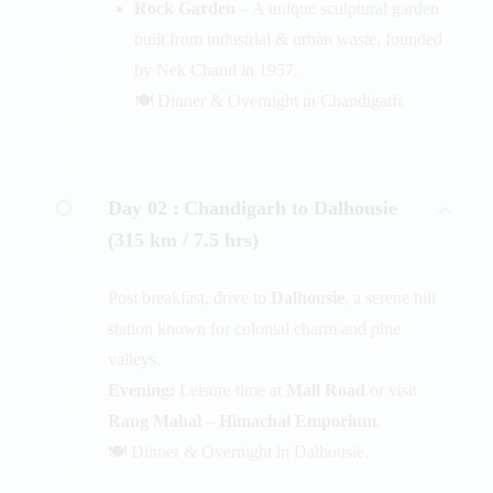
Rock Garden
– A unique sculptural garden
built from industrial & urban waste, founded
by Nek Chand in 1957.
🍽️ Dinner & Overnight in Chandigarh.
Day 02 :
Chandigarh to Dalhousie
(315 km / 7.5 hrs)
Post breakfast, drive to
Dalhousie
, a serene hill
station known for colonial charm and pine
valleys.
Evening:
Leisure time at
Mall Road
or visit
Rang Mahal – Himachal Emporium
.
🍽️ Dinner & Overnight in Dalhousie.