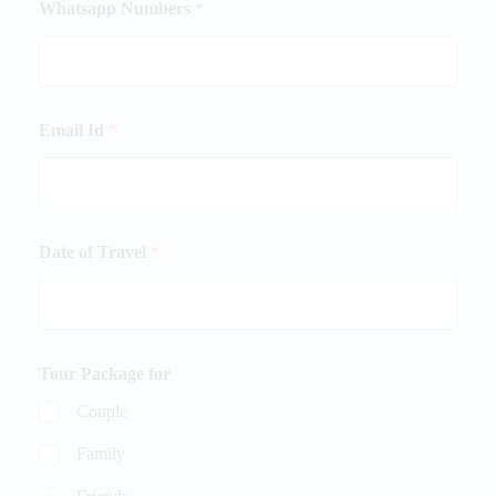
Whatsapp Numbers
*
Email Id
*
Date of Travel
*
Tour Package for
Couple
Family