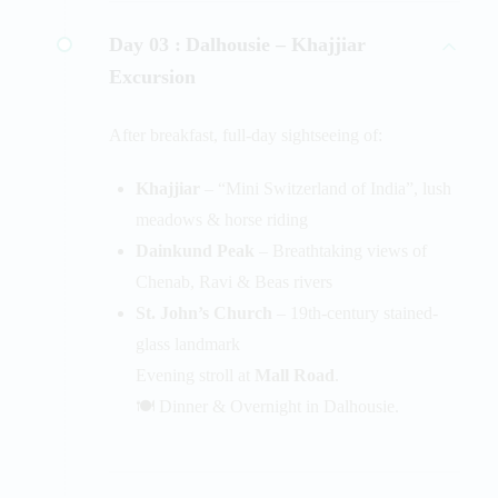
Day 03 :
Dalhousie – Khajjiar
Excursion
After breakfast, full-day sightseeing of:
Khajjiar
– “Mini Switzerland of India”, lush
meadows & horse riding
Dainkund Peak
– Breathtaking views of
Chenab, Ravi & Beas rivers
St. John’s Church
– 19th-century stained-
glass landmark
Evening stroll at
Mall Road
.
🍽️ Dinner & Overnight in Dalhousie.