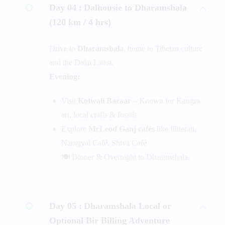
Day 04 :
Dalhousie to Dharamshala
(120 km / 4 hrs)
Drive to
Dharamshala
, home to Tibetan culture
and the Dalai Lama.
Evening:
Visit
Kotwali Bazaar
– Known for Kangra
art, local crafts & fossils
Explore
McLeod Ganj cafés
like Illiterati,
Namgyal Café, Shiva Café
🍽️ Dinner & Overnight in Dharamshala.
Day 05 :
Dharamshala Local or
Optional Bir Billing Adventure