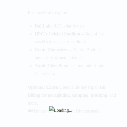
Post breakfast, explore:
Dal Lake
& Deodar forests
HPCA Cricket Stadium
– One of the
world’s most scenic stadiums
Gyuto Monastery
– Tantric Buddhist
monastery & meditation site
Naddi View Point
– Panoramic Kangra
Valley view
Optional (Extra Cost):
Full-day trip to
Bir
Billing
for
paragliding
,
camping
,
trekking
, and
more.
🍽️ Dinner & Overnight in Dharamshala.