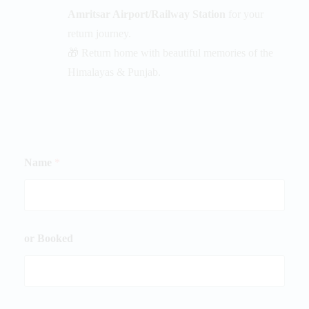
Amritsar Airport/Railway Station
for your
return journey.
🎁 Return home with beautiful memories of the
Himalayas & Punjab.
Name
*
or Booked