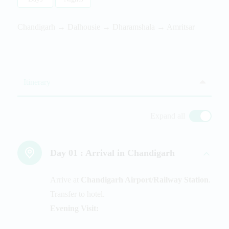
Chandigarh → Dalhousie → Dharamshala → Amritsar
Itinerary
Expand all
Day 01 :
Arrival in Chandigarh
Arrive at
Chandigarh Airport/Railway Station
.
Transfer to hotel.
Evening Visit: