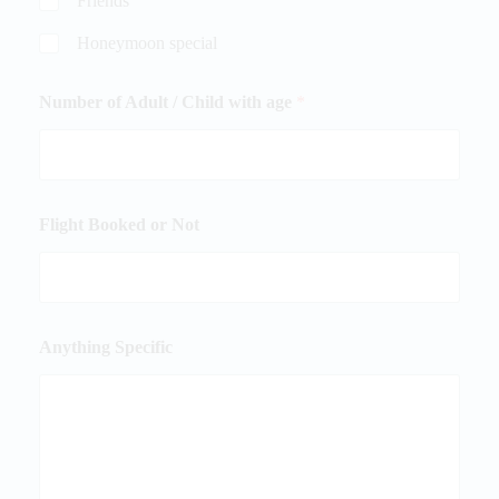
Friends
Honeymoon special
Number of Adult / Child with age
*
Flight Booked or Not
Anything Specific