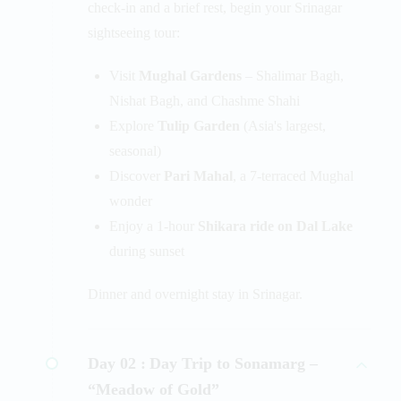
check-in and a brief rest, begin your Srinagar
sightseeing tour:
Visit
Mughal Gardens
– Shalimar Bagh,
Nishat Bagh, and Chashme Shahi
Explore
Tulip Garden
(Asia's largest,
seasonal)
Discover
Pari Mahal
, a 7-terraced Mughal
wonder
Enjoy a 1-hour
Shikara ride on Dal Lake
during sunset
Dinner and overnight stay in Srinagar.
Day 02 :
Day Trip to Sonamarg –
“Meadow of Gold”