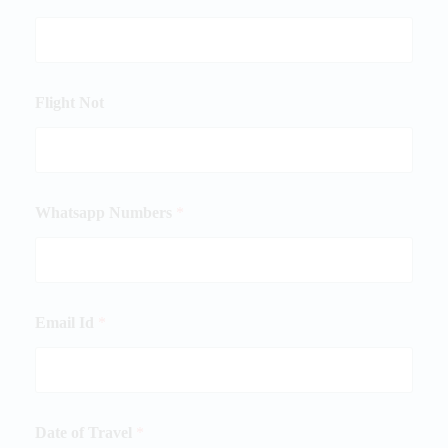
Flight Not
Whatsapp Numbers
*
Email Id
*
Date of Travel
*