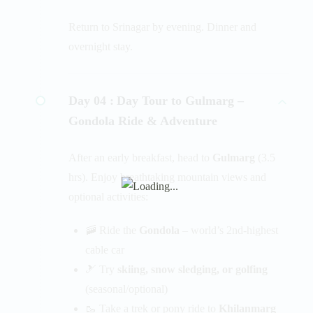
Return to Srinagar by evening. Dinner and
overnight stay.
Day 04 :
Day Tour to Gulmarg –
Gondola Ride & Adventure
After an early breakfast, head to
Gulmarg
(3.5
hrs). Enjoy breathtaking mountain views and
optional activities:
🚠 Ride the
Gondola
– world’s 2nd-highest
cable car
🎿 Try
skiing, snow sledging, or golfing
(seasonal/optional)
🥾 Take a trek or pony ride to
Khilanmarg