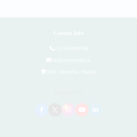
Contact Info
+91 9368884708
info@assistmytrip.in
Delhi | Dehradun | Manali
Follow Us