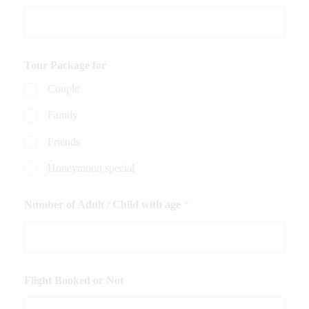
Tour Package for
Couple
Family
Friends
Honeymoon special
Number of Adult / Child with age
*
Flight Booked or Not