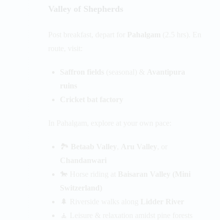
Valley of Shepherds
Post breakfast, depart for
Pahalgam
(2.5 hrs). En
route, visit:
Saffron fields
(seasonal) &
Avantipura
ruins
Cricket bat factory
In Pahalgam, explore at your own pace:
🏞️
Betaab Valley
,
Aru Valley
, or
Chandanwari
🐎 Horse riding at
Baisaran Valley (Mini
Switzerland)
🌲 Riverside walks along
Lidder River
🧘 Leisure & relaxation amidst pine forests