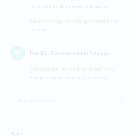
⛳ Visit
world’s highest golf course
Return to Srinagar by evening. Overnight stay
and dinner.
Day 05 :
Departure from Srinagar
After breakfast, check out and transfer to the
Srinagar airport
for your return journey.
Additional information
Name
*