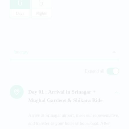
6
5
Days
Nights
Itinerary
Expand all
Day 01 :
Arrival in Srinagar +
Mughal Gardens & Shikara Ride
Arrive at Srinagar airport, meet our representative,
and transfer to your hotel or houseboat. After