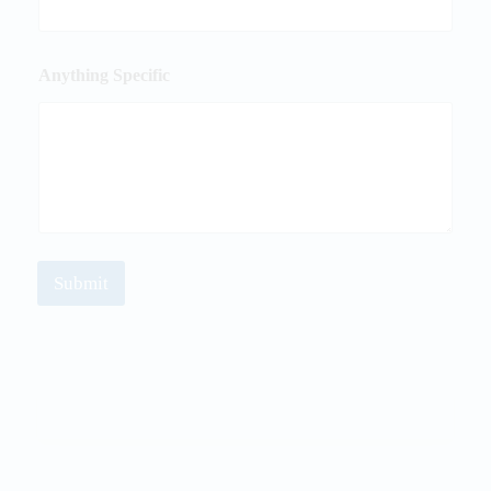
Anything Specific
Submit