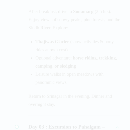
After breakfast, drive to
Sonamarg
(2.5 hrs).
Enjoy views of snowy peaks, pine forests, and the
Sindh River. Explore:
Thajiwas Glacier
(snow activities & pony
rides at own cost)
Optional adventure:
horse riding, trekking,
camping, or sledging
Leisure walks in open meadows with
panoramic views
Return to Srinagar in the evening. Dinner and
overnight stay.
Day 03 :
Excursion to Pahalgam –