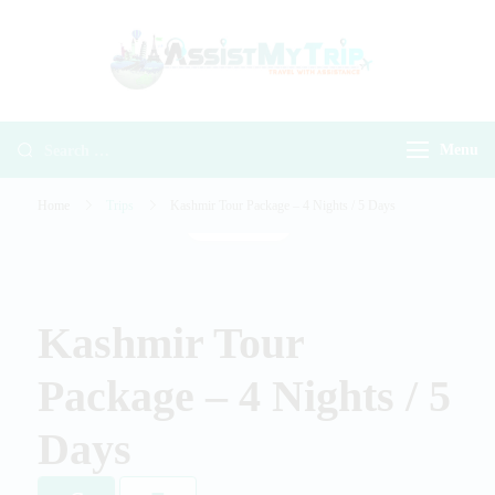
AssistMyTr
Travel with
Travel With
Assistance
Assistance
Menu
Home
Trips
Kashmir Tour Package – 4 Nights / 5 Days
Gallery
Kashmir Tour
Package – 4 Nights / 5
Days