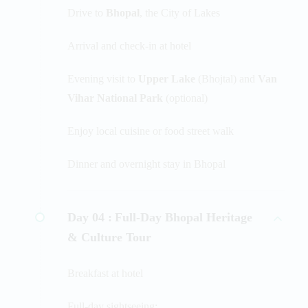
Drive to
Bhopal
, the City of Lakes
Arrival and check-in at hotel
Evening visit to
Upper Lake
(Bhojtal) and
Van
Vihar National Park
(optional)
Enjoy local cuisine or food street walk
Dinner and overnight stay in Bhopal
Day 04 :
Full-Day Bhopal Heritage
& Culture Tour
Breakfast at hotel
Full-day sightseeing: