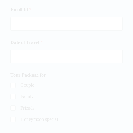
Email Id
*
Date of Travel
*
Tour Package for
Couple
Family
Friends
Honeymoon special