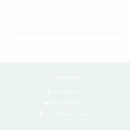
Contact Info
+91 9368884708
info@assistmytrip.in
Delhi | Dehradun | Manali