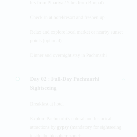
hrs from Pipariya / 5 hrs from Bhopal)
Check-in at hotel/resort and freshen up
Relax and explore local market or nearby sunset
points (optional)
Dinner and overnight stay in Pachmarhi
Day 02 :
Full-Day Pachmarhi
Sightseeing
Breakfast at hotel
Explore Pachmarhi’s natural and historical
attractions by
gypsy
(mandatory for sightseeing
inside the biosphere zone):