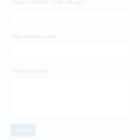
Number of Adult / Child with age
*
Flight Booked or Not
Anything Specific
Submit