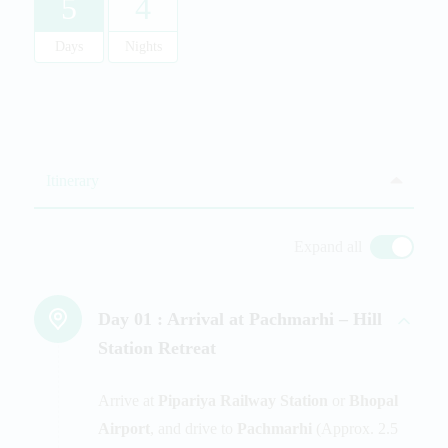
5
4
Days
Nights
Itinerary
Expand all
Day 01 :
Arrival at Pachmarhi – Hill
Station Retreat
Arrive at
Pipariya Railway Station
or
Bhopal
Airport
, and drive to
Pachmarhi
(Approx. 2.5