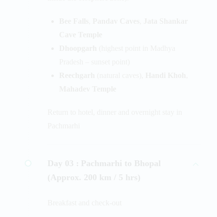
Bee Falls
,
Pandav Caves
,
Jata Shankar
Cave Temple
Dhoopgarh
(highest point in Madhya
Pradesh – sunset point)
Reechgarh
(natural caves),
Handi Khoh
,
Mahadev Temple
Return to hotel, dinner and overnight stay in
Pachmarhi
Day 03 :
Pachmarhi to Bhopal
(Approx. 200 km / 5 hrs)
Breakfast and check-out