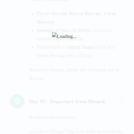
Taj-ul-Masajid
,
Bharat Bhavan
,
Tribal
Museum
Museum of Man (IGRMS)
– Open-air
anthropological museum
Optional trip to
Sanchi Stupa
(UNESCO
World Heritage Site – 45 km)
Return by evening, dinner and overnight stay in
Bhopal
Day 05 :
Departure from Bhopal
Breakfast and check-out
Transfer to Bhopal Airport or Railway Station for