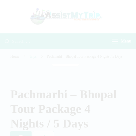
AssistMyTr
Travel with
Travel With
Assistance
Assistance
Menu
Home
Trips
Pachmarhi – Bhopal Tour Package 4 Nights / 5 Days
Gallery
Pachmarhi – Bhopal
Tour Package 4
Nights / 5 Days