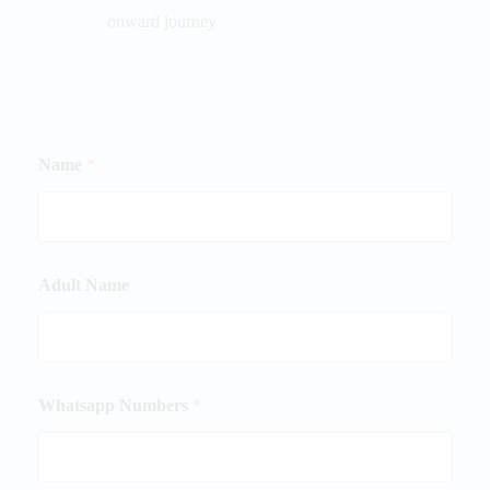
onward journey
Name
*
Adult Name
Whatsapp Numbers
*