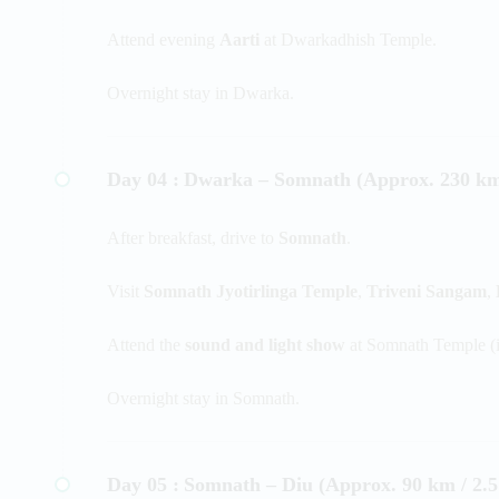
Attend evening
Aarti
at Dwarkadhish Temple.
Overnight stay in Dwarka.
Day 04 :
Dwarka – Somnath (Approx. 230 km 
After breakfast, drive to
Somnath
.
Visit
Somnath Jyotirlinga Temple
,
Triveni Sangam
,
Attend the
sound and light show
at Somnath Temple (if
Overnight stay in Somnath.
Day 05 :
Somnath – Diu (Approx. 90 km / 2.5