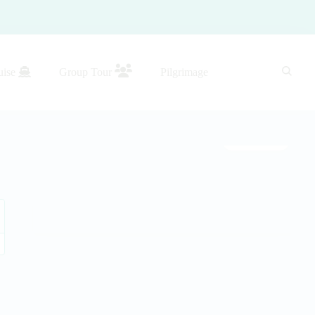
uise
Group Tour
Pilgrimage
Gallery