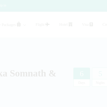
ip.in
Flight
Hotel
Visa
Cr
y Packages
sistance
ka Somnath &
6
5
Days
Nights