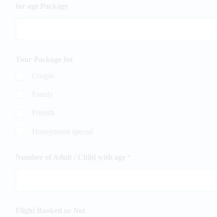
for age Package
Tour Package for
Couple
Family
Friends
Honeymoon special
Number of Adult / Child with age
*
Flight Booked or Not