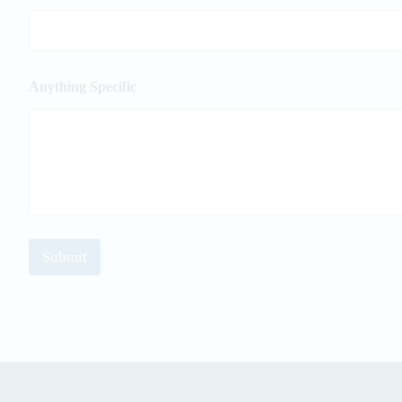
Anything Specific
Submit