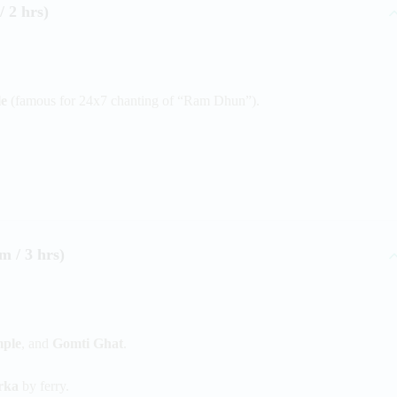
 2 hrs)
e
(famous for 24x7 chanting of “Ram Dhun”).
 / 3 hrs)
ple
, and
Gomti Ghat
.
rka
by ferry.