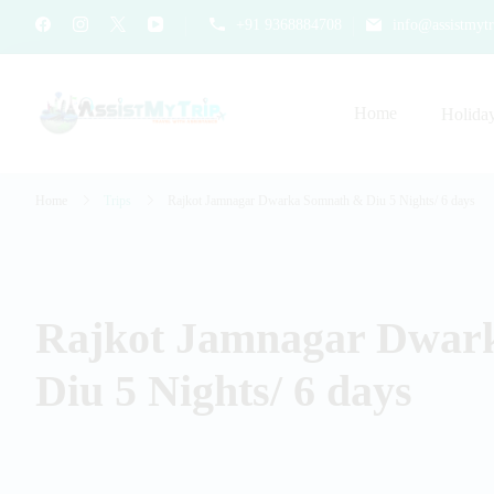
+91 9368884708
info@assistmytr
Home
Holida
AssistMyTrip Travel With As
Travel with Assistance
Home
Trips
Rajkot Jamnagar Dwarka Somnath & Diu 5 Nights/ 6 days
Rajkot Jamnagar Dwar
Diu 5 Nights/ 6 days