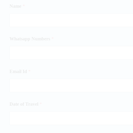
Name
*
Whatsapp Numbers
*
Email Id
*
Date of Travel
*