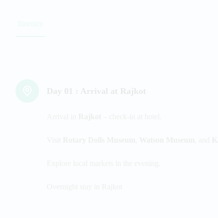
Itinerary
Day 01 :
Arrival at Rajkot
Arrival in
Rajkot
– check-in at hotel.
Visit
Rotary Dolls Museum
,
Watson Museum
, and
K
Explore local markets in the evening.
Overnight stay in Rajkot