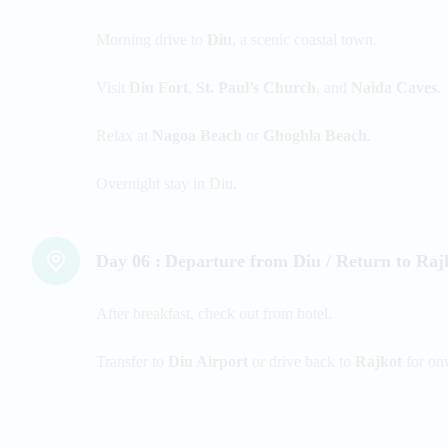
Morning drive to
Diu
, a scenic coastal town.
Visit
Diu Fort
,
St. Paul’s Church
, and
Naida Caves
.
Relax at
Nagoa Beach
or
Ghoghla Beach
.
Overnight stay in Diu.
Day 06 :
Departure from Diu / Return to Raj
After breakfast, check out from hotel.
Transfer to
Diu Airport
or drive back to
Rajkot
for on