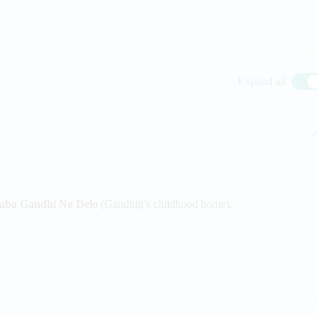
Expand all
aba Gandhi No Delo
(Gandhiji’s childhood home).