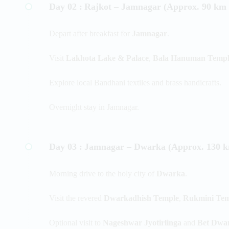
Day 02 :
Rajkot – Jamnagar (Approx. 90 km /
Depart after breakfast for
Jamnagar
.
Visit
Lakhota Lake & Palace
,
Bala Hanuman Templ
Explore local Bandhani textiles and brass handicrafts.
Overnight stay in Jamnagar.
Day 03 :
Jamnagar – Dwarka (Approx. 130 km
Morning drive to the holy city of
Dwarka
.
Visit the revered
Dwarkadhish Temple
,
Rukmini Tem
Optional visit to
Nageshwar Jyotirlinga
and
Bet Dwa