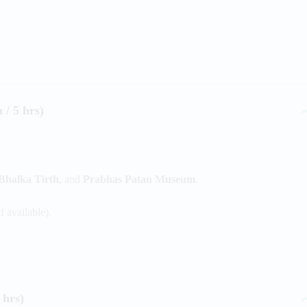
/ 5 hrs)
Bhalka Tirth
, and
Prabhas Patan Museum
.
 available).
 hrs)