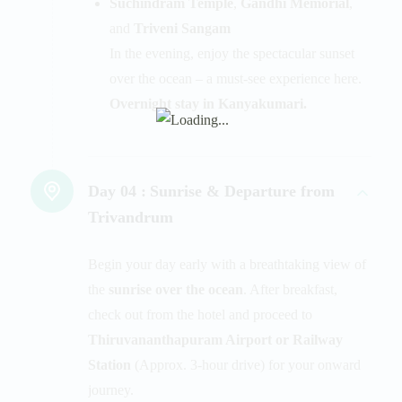
Suchindram Temple
,
Gandhi Memorial
,
and
Triveni Sangam
In the evening, enjoy the spectacular sunset
over the ocean – a must-see experience here.
Overnight stay in Kanyakumari.
Day 04 :
Sunrise & Departure from
Trivandrum
Begin your day early with a breathtaking view of
the
sunrise over the ocean
. After breakfast,
check out from the hotel and proceed to
Thiruvananthapuram Airport or Railway
Station
(Approx. 3-hour drive) for your onward
journey.