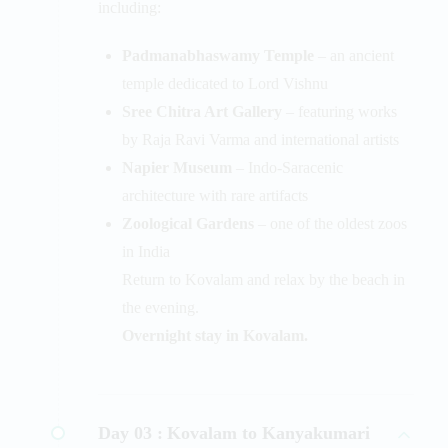
including:
Padmanabhaswamy Temple
– an ancient
temple dedicated to Lord Vishnu
Sree Chitra Art Gallery
– featuring works
by Raja Ravi Varma and international artists
Napier Museum
– Indo-Saracenic
architecture with rare artifacts
Zoological Gardens
– one of the oldest zoos
in India
Return to Kovalam and relax by the beach in
the evening.
Overnight stay in Kovalam.
Day 03 :
Kovalam to Kanyakumari