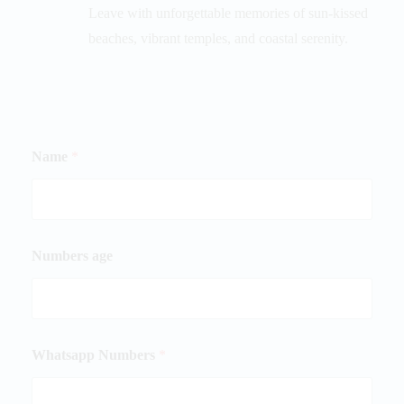
Leave with unforgettable memories of sun-kissed
beaches, vibrant temples, and coastal serenity.
Name
*
Numbers age
Whatsapp Numbers
*