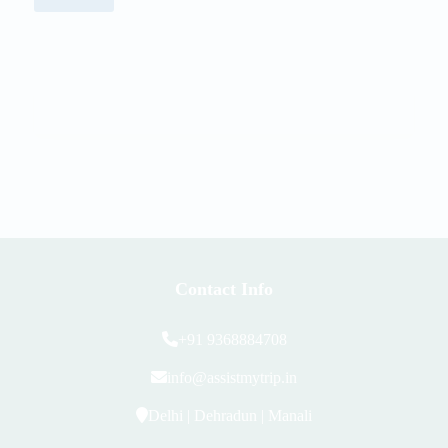
Contact Info
+91 9368884708
info@assistmytrip.in
Delhi | Dehradun | Manali