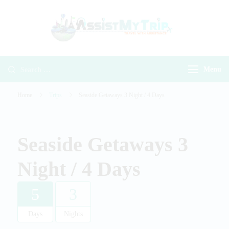
AssistMyTr
Travel with
Travel With
Assistance
Assistance
Menu
Home
Trips
Seaside Getaways 3 Night / 4 Days
Seaside Getaways 3
Night / 4 Days
5
3
Days
Nights