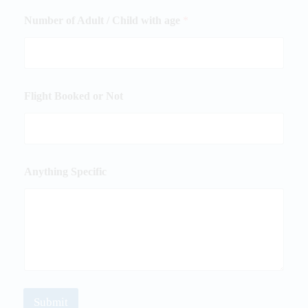
Number of Adult / Child with age
*
Flight Booked or Not
Anything Specific
Submit