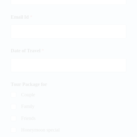
Email Id
*
Date of Travel
*
Tour Package for
Couple
Family
Friends
Honeymoon special