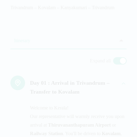
Trivandrum – Kovalam – Kanyakumari – Trivandrum
Itinerary
Expand all
Day 01 :
Arrival in Trivandrum –
Transfer to Kovalam
Welcome to Kerala!
Our representative will warmly receive you upon
arrival at
Thiruvananthapuram Airport
or
Railway Station
. You'll be driven to
Kovalam
,