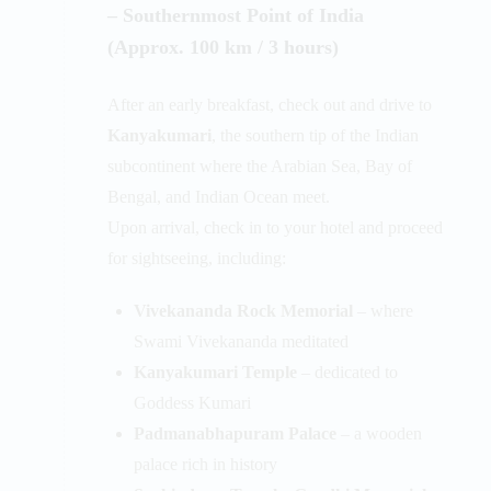
– Southernmost Point of India
(Approx. 100 km / 3 hours)
After an early breakfast, check out and drive to
Kanyakumari
, the southern tip of the Indian
subcontinent where the Arabian Sea, Bay of
Bengal, and Indian Ocean meet.
Upon arrival, check in to your hotel and proceed
for sightseeing, including:
Vivekananda Rock Memorial
– where
Swami Vivekananda meditated
Kanyakumari Temple
– dedicated to
Goddess Kumari
Padmanabhapuram Palace
– a wooden
palace rich in history