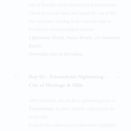
one of Kerala’s most famous beach destinations.
Check in to your hotel and spend the rest of the
day at leisure, soaking in the sun and sand at
Kovalam’s crescent-shaped beaches –
Lighthouse Beach
,
Hawa Beach
, and
Samudra
Beach
.
Overnight stay in Kovalam.
Day 02 :
Trivandrum Sightseeing –
City of Heritage & Hills
After breakfast, set out for a sightseeing tour of
Trivandrum
, Kerala’s historic capital built on
seven hills.
Explore the cultural and architectural highlights,