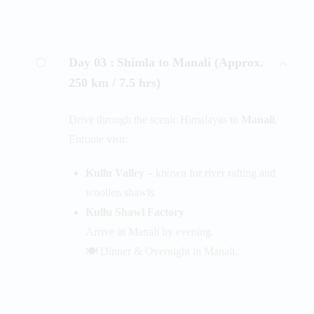
Day 03 :
Shimla to Manali (Approx.
250 km / 7.5 hrs)
Drive through the scenic Himalayas to
Manali
.
Enroute visit:
Kullu Valley
– known for river rafting and
woollen shawls
Kullu Shawl Factory
Arrive in Manali by evening.
🍽️ Dinner & Overnight in Manali.