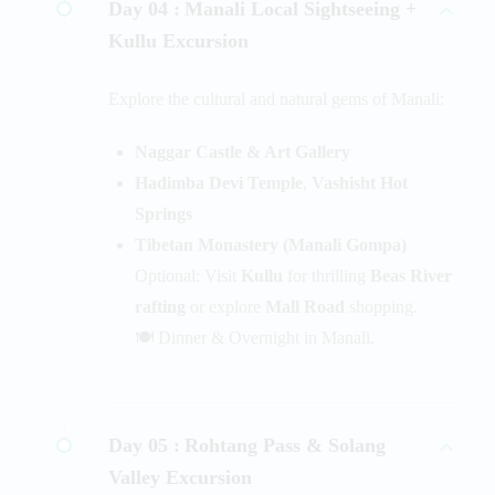
Day 04 :
Manali Local Sightseeing +
Kullu Excursion
Explore the cultural and natural gems of Manali:
Naggar Castle & Art Gallery
Hadimba Devi Temple
,
Vashisht Hot
Springs
Tibetan Monastery (Manali Gompa)
Optional: Visit
Kullu
for thrilling
Beas River
rafting
or explore
Mall Road
shopping.
🍽️ Dinner & Overnight in Manali.
Day 05 :
Rohtang Pass & Solang
Valley Excursion