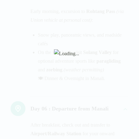
Early morning, excursion to
Rohtang Pass
(via
Union vehicle at personal cost)
:
Snow play, panoramic views, and roadside
cafés
On the way back, visit
Solang Valley
for
optional adventure sports like
paragliding
and
zorbing
(weather permitting)
🍽️ Dinner & Overnight in Manali.
Day 06 :
Departure from Manali
After breakfast, check out and transfer to
Airport/Railway Station
for your onward