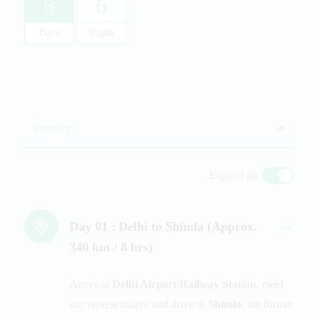
5
6
Days
Nights
Itinerary
Expand all
Day 01 :
Delhi to Shimla (Approx.
340 km / 8 hrs)
Arrive at
Delhi Airport/Railway Station
, meet
our representative and drive to
Shimla
, the former