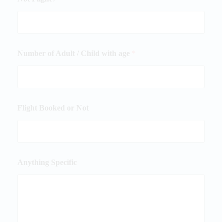
Number of Adult / Child with age
*
Flight Booked or Not
Anything Specific