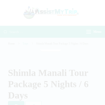
AssistMyTr
Travel with
Travel With
Assistance
Assistance
Menu
Home
Trips
Shimla Manali Tour Package 5 Nights / 6 Days
Gallery
Shimla Manali Tour
Package 5 Nights / 6
Days