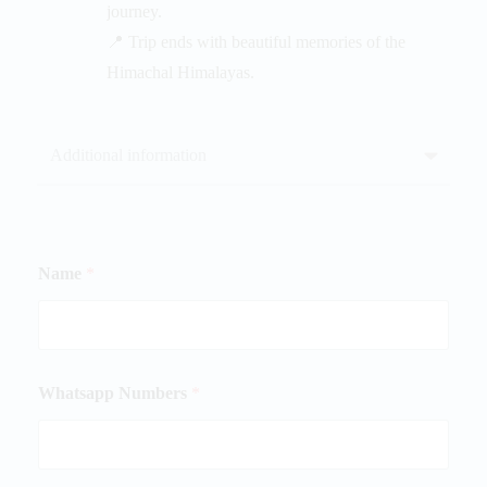
journey.
📍 Trip ends with beautiful memories of the
Himachal Himalayas.
Additional information
Name
*
Whatsapp Numbers
*