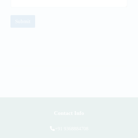
Submit
Contact Info
+91 9368884708