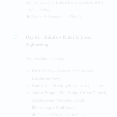
summer capital of British India. Check in at the
hotel and relax.
🍽️ Dinner & Overnight in Shimla.
Day 02 :
Shimla – Kufri & Local
Sightseeing
Post breakfast, explore:
Kufri Valley
– Known for snow and
Himalayan views
Naldehra
– Scenic golf course & pine forests
Jakhu Temple
,
The Ridge
,
Christ Church
,
and the iconic
Viceregal Lodge
🛍️ Evening at
Mall Road
🍽️ Dinner & Overnight in Shimla.