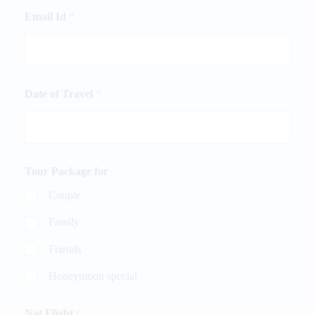
Email Id
*
Date of Travel
*
Tour Package for
Couple
Family
Friends
Honeymoon special
Not Flight /