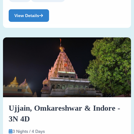
View Details
Ujjain, Omkareshwar & Indore -
3N 4D
3 Nights / 4 Days