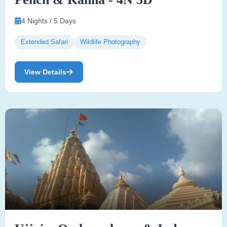
4 Nights / 5 Days
Extended Safari
Wildlife Photography
View Details