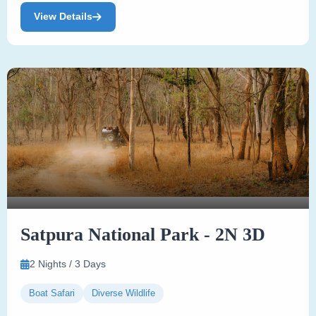
View Details
Satpura National Park - 2N 3D
2 Nights / 3 Days
Boat Safari
Diverse Wildlife