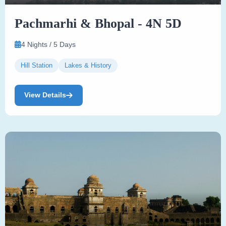
Pachmarhi & Bhopal - 4N 5D
4 Nights / 5 Days
Hill Station
Lakes & History
View Details