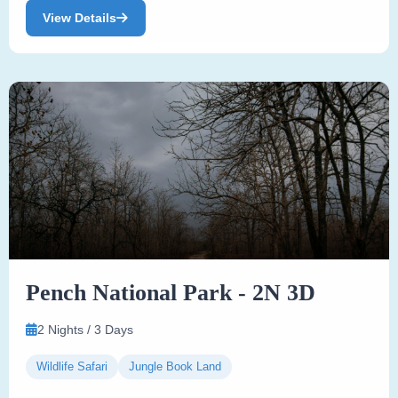
View Details
Pench National Park - 2N 3D
2 Nights / 3 Days
Wildlife Safari
Jungle Book Land