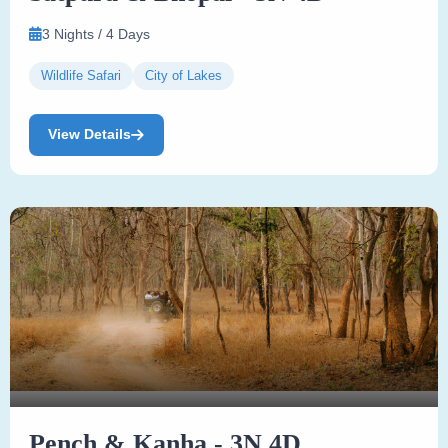
3 Nights / 4 Days
Wildlife Safari
City of Lakes
View Details
Pench & Kanha - 3N 4D