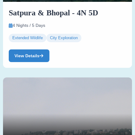
Satpura & Bhopal - 4N 5D
4 Nights / 5 Days
Extended Wildlife
City Exploration
View Details