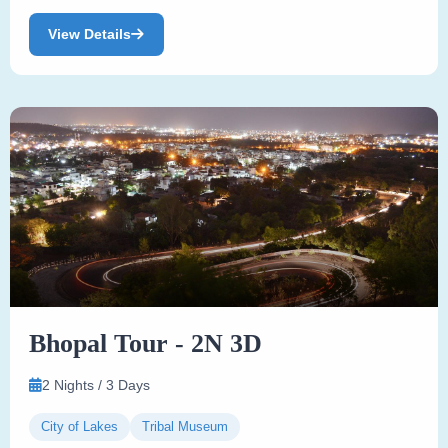
View Details
Bhopal Tour - 2N 3D
2 Nights / 3 Days
City of Lakes
Tribal Museum