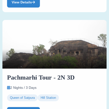
View Details
Pachmarhi Tour - 2N 3D
2 Nights / 3 Days
Queen of Satpura
Hill Station