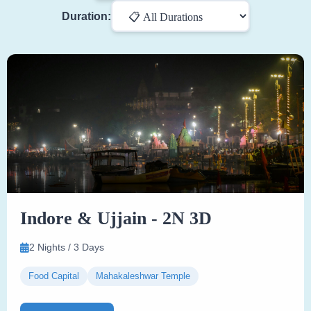
Duration:
Indore & Ujjain - 2N 3D
2 Nights / 3 Days
Food Capital
Mahakaleshwar Temple