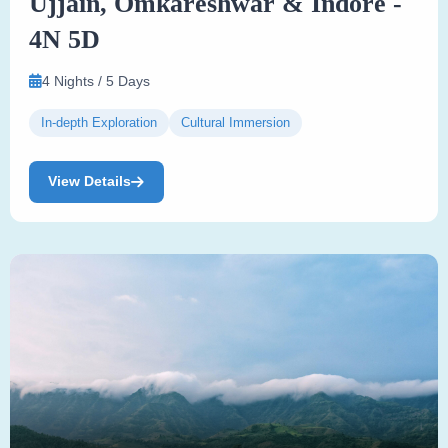
Ujjain, Omkareshwar & Indore -
4N 5D
4 Nights / 5 Days
In-depth Exploration
Cultural Immersion
View Details