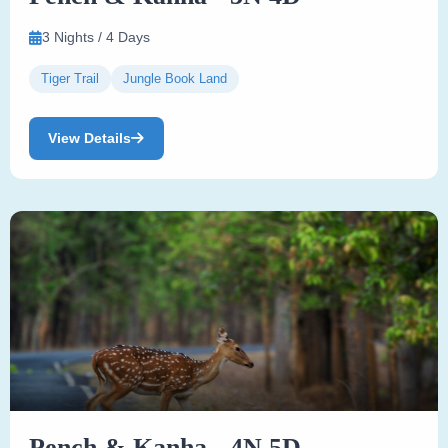
3 Nights / 4 Days
Tiger Trail
Jungle Book Land
View Details
Pench & Kanha - 4N 5D