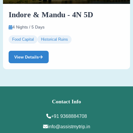
Indore & Mandu - 4N 5D
4 Nights / 5 Days
Food Capital
Historical Ruins
View Details
Contact Info
+91 9368884708
info@assistmytrip.in