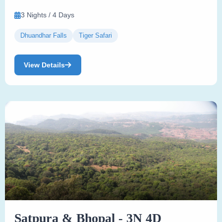
3 Nights / 4 Days
Dhuandhar Falls
Tiger Safari
View Details
Satpura & Bhopal - 3N 4D