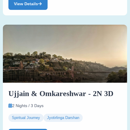
View Details
Ujjain & Omkareshwar - 2N 3D
2 Nights / 3 Days
Spiritual Journey
Jyotirlinga Darshan