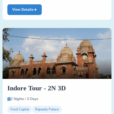
View Details
Indore Tour - 2N 3D
2 Nights / 3 Days
Food Capital
Rajwada Palace