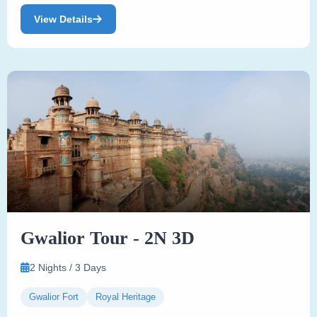
View Details
Gwalior Tour - 2N 3D
2 Nights / 3 Days
Gwalior Fort
Royal Heritage