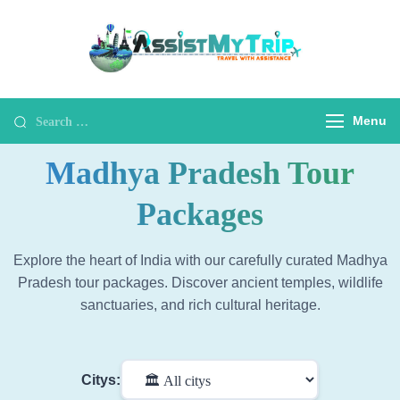
AssistMyTr
Travel with
Assistance
Travel Wit
Assistanc
Menu
Madhya Pradesh Tour
Packages
Explore the heart of India with our carefully curated Madhya
Pradesh tour packages. Discover ancient temples, wildlife
sanctuaries, and rich cultural heritage.
Citys: