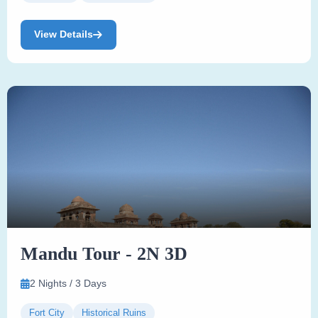
View Details
Mandu Tour - 2N 3D
2 Nights / 3 Days
Fort City
Historical Ruins