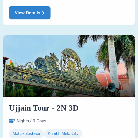
View Details
Ujjain Tour - 2N 3D
2 Nights / 3 Days
Mahakaleshwar
Kumbh Mela City