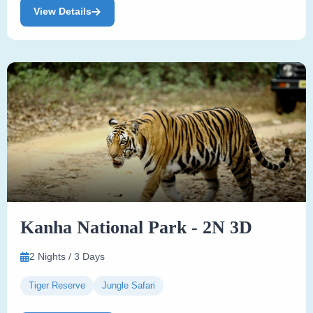
View Details
Kanha National Park - 2N 3D
2 Nights / 3 Days
Tiger Reserve
Jungle Safari