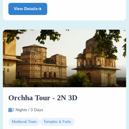
View Details
Orchha Tour - 2N 3D
2 Nights / 3 Days
Medieval Town
Temples & Forts