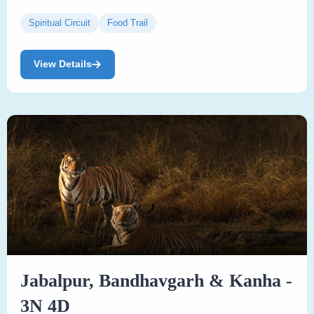
Spiritual Circuit
Food Trail
View Details
Jabalpur, Bandhavgarh & Kanha -
3N 4D