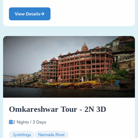
View Details
Omkareshwar Tour - 2N 3D
2 Nights / 3 Days
Jyotirlinga
Narmada River